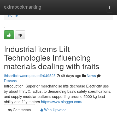
Home
extrabookmarking
Togg
navi
Home
1
Industrial items Lift
Technologies Influencing
materials dealing with traits
thisarticlewasrepostedfr049525
49 days ago
News
Discuss
Introduction: Superior merchandise lifts decrease Electricity use
by about thirty%, adjust to demanding basic safety specifications,
and supply modular patterns supporting around 5000 kg load
ability and fifty meters
https://www.blogger.com/
Comments
Who Upvoted