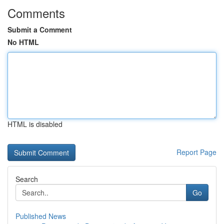
Comments
Submit a Comment
No HTML
HTML is disabled
Report Page
Search
Go
Published News