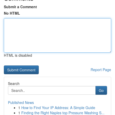
Submit a Comment
No HTML
HTML is disabled
Report Page
Search
Go
Published News
1
How to Find Your IP Address: A Simple Guide
1
Finding the Right Naples top Pressure Washing S...