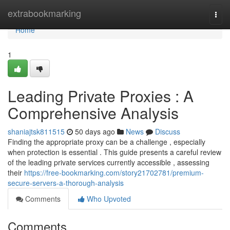
Home
extrabookmarking
Togg
navi
Home
1
Leading Private Proxies : A
Comprehensive Analysis
shaniajtsk811515
50 days ago
News
Discuss
Finding the appropriate proxy can be a challenge , especially
when protection is essential . This guide presents a careful review
of the leading private services currently accessible , assessing
their
https://free-bookmarking.com/story21702781/premium-
secure-servers-a-thorough-analysis
Comments
Who Upvoted
Comments