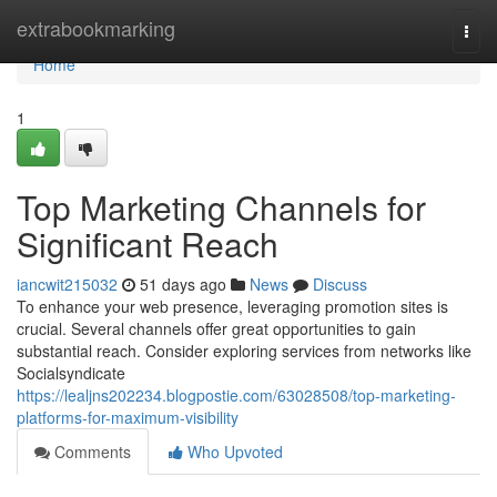
Home
extrabookmarking
Togg
navi
Home
1
Top Marketing Channels for
Significant Reach
iancwit215032
51 days ago
News
Discuss
To enhance your web presence, leveraging promotion sites is
crucial. Several channels offer great opportunities to gain
substantial reach. Consider exploring services from networks like
Socialsyndicate
https://lealjns202234.blogpostie.com/63028508/top-marketing-
platforms-for-maximum-visibility
Comments
Who Upvoted