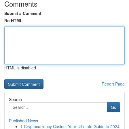
Comments
Submit a Comment
No HTML
HTML is disabled
Report Page
Search
Go
Published News
1
Cryptocurrency Casino: Your Ultimate Guide to 2024