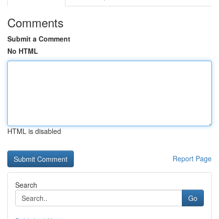
Comments
Submit a Comment
No HTML
HTML is disabled
Report Page
Search
Go