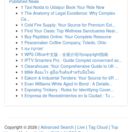
Published News
1
Taxi Noida to Udaipur Book Your Ride Now
1
The Anatomy of Legal Excellence: Why Complex
Ca...
1
Cold Fire Supply: Your Source for Premium Ext...
1
Find Your Oasis: Top Wellness Sanctuaries Near...
1
Buy Peptides Online: Your Complete Resource
1
Peacemaker Coffee Company, Toledo, Ohio
1
פסיקת עמ'
1
WPS Office中文版：全面介绍与copyright指南
1
IPTV Smarters Pro : Guide Complet concernant so...
1
Clearahouse: Your Comprehensive Guide to UK ...
1
88kk คืออะไร คู่มือเริ่มต้นสำหรับมือใหม่
1
Eskom & Industrial Tenders: Your Source for 6R ...
1
Evan Williams White Aged In Bond : A Detaile...
1
Exposing Trickery : Rules for Identifying Cover...
1
Empresa de Revestimientos en la Ciudad : Tu ...
Copyright © 2026 |
Advanced Search
|
Live
|
Tag Cloud
|
Top