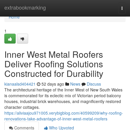
Home
extrabookmarking
Togg
navi
Home
1
Inner West Metal Roofers
Deliver Roofing Solutions
Constructed for Durability
kianaalsd404421
52 days ago
News
Discuss
The architectural heritage of the Inner West of New South Wales
is commemorated for its eclectic mix of Victorian period balcony
houses, industrial brick warehouses, and magnificently restored
character cottages.
https://aliviaajou971005.verybigblog.com/40599209/why-roofing-
renovations-take-advantage-of-inner-west-metal-roofers
Comments
Who Upvoted