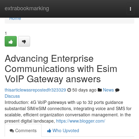
Home
extrabookmarking
Togg
navi
Home
1
Advancing Enterprise
Communications with Esim
VoIP Gateway answers
thisarticlewasrepostedfr323329
50 days ago
News
Discuss
Introduction: 4G VoIP gateways with up to 32 ports guidance
substantial SIM/eSIM connections, integrating voice and SMS for
scalable, efficient organization conversation management. in the
present digital landscape,
https://www.blogger.com/
Comments
Who Upvoted