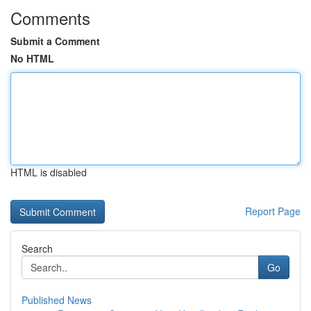
Comments
Submit a Comment
No HTML
HTML is disabled
Report Page
Search
Go
Published News