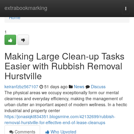
Home
extrabookmarking
Togg
navi
Home
1
Making Large Clean-up Tasks
Easier with Rubbish Removal
Hurstville
keiranfzbz567107
51 days ago
News
Discuss
The physical areas we occupy exceptionally form our mental
clearness and everyday efficiency, making the management of
urban clutter an important aspect of modern wellness. In a hectic
industrial and property center
https://jonasiqkt834351.blogsmine.com/42132699/rubbish-
removal-hurstville-for-effective-end-of-lease-cleanups
Comments
Who Upvoted