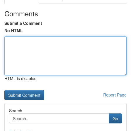
Comments
Submit a Comment
No HTML
HTML is disabled
Report Page
Search
Go