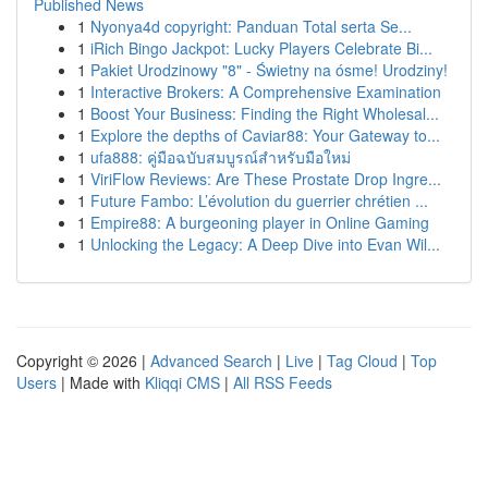
Published News
1
Nyonya4d copyright: Panduan Total serta Se...
1
iRich Bingo Jackpot: Lucky Players Celebrate Bi...
1
Pakiet Urodzinowy "8" - Świetny na ósme! Urodziny!
1
Interactive Brokers: A Comprehensive Examination
1
Boost Your Business: Finding the Right Wholesal...
1
Explore the depths of Caviar88: Your Gateway to...
1
ufa888: คู่มือฉบับสมบูรณ์สำหรับมือใหม่
1
ViriFlow Reviews: Are These Prostate Drop Ingre...
1
Future Fambo: L’évolution du guerrier chrétien ...
1
Empire88: A burgeoning player in Online Gaming
1
Unlocking the Legacy: A Deep Dive into Evan Wil...
Copyright © 2026 |
Advanced Search
|
Live
|
Tag Cloud
|
Top
Users
| Made with
Kliqqi CMS
|
All RSS Feeds