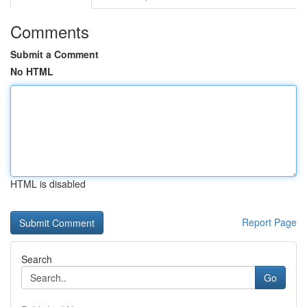
Comments
Submit a Comment
No HTML
HTML is disabled
Report Page
Search
Go