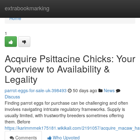
Home
extrabookmarking
Home
1
Acquire Psittacine Chicks: Your
Overview to Availability &
Legality
parrot-eggs-for-sale-uk-398493
50 days ago
News
Discuss
Finding parrot eggs for purchase can be challenging and often
involves navigating intricate regulatory frameworks. Supply is
usually limited, with trustworthy breeders sometimes offering
them. Before
https://karimmmek175181.wikikali.com/2191057/acquire_macaw_hatch
Comments
Who Upvoted