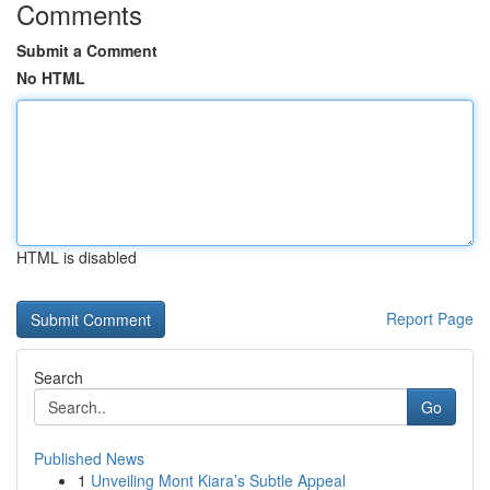
Comments
Submit a Comment
No HTML
HTML is disabled
Report Page
Search
Go
Published News
1
Unveiling Mont Kiara’s Subtle Appeal