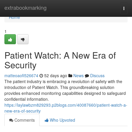
Home
extrabookmarking
Togg
navi
Home
1
Patient Watch: A New Era of
Security
matteoaofi526674
52 days ago
News
Discuss
The patient industry is embracing a revolution of safety with the
introduction of Patient Watch. This groundbreaking solution
provides enhanced monitoring capabilities designed to safeguard
confidential information.
https://laylawbzm829293.p2blogs.com/40087660/patient-watch-a-
new-era-of-security
Comments
Who Upvoted