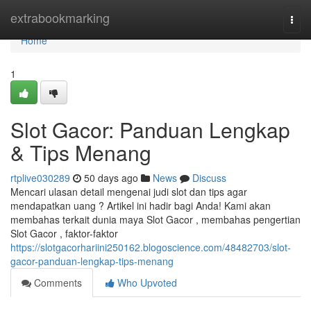
Home
extrabookmarking
Togg
navi
Home
1
Slot Gacor: Panduan Lengkap
& Tips Menang
rtplive030289
50 days ago
News
Discuss
Mencari ulasan detail mengenai judi slot dan tips agar
mendapatkan uang ? Artikel ini hadir bagi Anda! Kami akan
membahas terkait dunia maya Slot Gacor , membahas pengertian
Slot Gacor , faktor-faktor
https://slotgacorhariini250162.blogoscience.com/48482703/slot-
gacor-panduan-lengkap-tips-menang
Comments
Who Upvoted