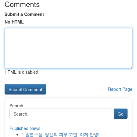
Comments
Submit a Comment
No HTML
HTML is disabled
Report Page
Search
Go
Published News
1
일본구심: 당신의 피부 고민, 이제 안녕!