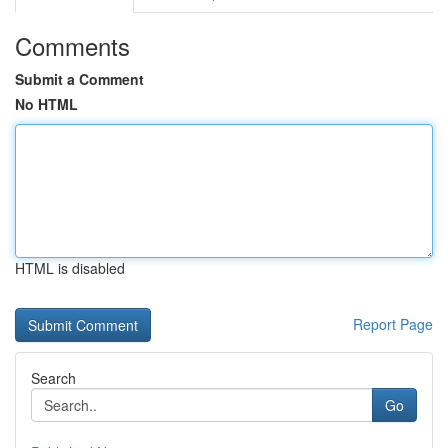
Comments
Submit a Comment
No HTML
HTML is disabled
Report Page
Search
Go