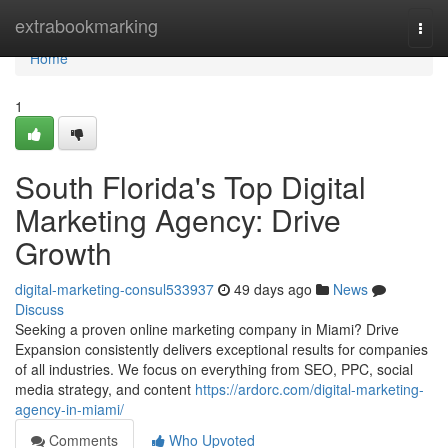
Home
extrabookmarking
Togg
navi
Home
1
South Florida's Top Digital
Marketing Agency: Drive
Growth
digital-marketing-consul533937
49 days ago
News
Discuss
Seeking a proven online marketing company in Miami? Drive
Expansion consistently delivers exceptional results for companies
of all industries. We focus on everything from SEO, PPC, social
media strategy, and content
https://ardorc.com/digital-marketing-
agency-in-miami/
Comments
Who Upvoted