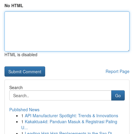
No HTML
HTML is disabled
Report Page
Search
Go
Published News
1
API Manufacturer Spotlight: Trends & Innovations
1
Kakaktua4d: Panduan Masuk & Registrasi Paling
U...
1
Leading Hair Hair Replacements in the San Di...