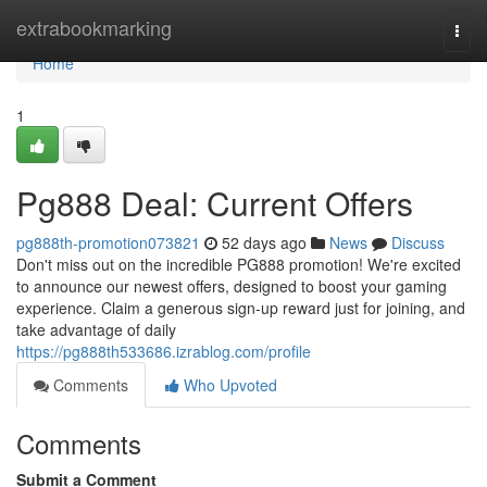
Home
extrabookmarking
Togg
navi
Home
1
Pg888 Deal: Current Offers
pg888th-promotion073821
52 days ago
News
Discuss
Don't miss out on the incredible PG888 promotion! We're excited
to announce our newest offers, designed to boost your gaming
experience. Claim a generous sign-up reward just for joining, and
take advantage of daily
https://pg888th533686.izrablog.com/profile
Comments
Who Upvoted
Comments
Submit a Comment