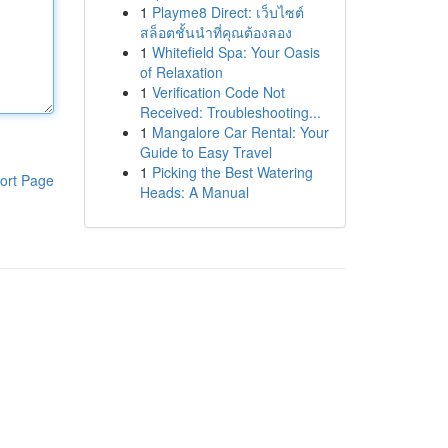
1
Playme8 Direct: เว็บไซต์
สล็อตชั้นนำที่คุณต้องลอง
1
Whitefield Spa: Your Oasis
of Relaxation
1
Verification Code Not
Received: Troubleshooting...
1
Mangalore Car Rental: Your
Guide to Easy Travel
1
Picking the Best Watering
ort Page
Heads: A Manual