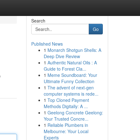
Search
Go
Published News
1
Monarch Shotgun Shells: A
Deep Dive Review
1
Authentic Natural Oils : A
Guide to Forest Cla...
1
Meme Soundboard: Your
e
Ultimate Funny Collection
1
The advent of next-gen
computer systems is rede...
1
Top Cloned Payment
Methods Digitally: A ...
1
Geelong Concrete Geelong:
Your Trusted Concre...
1
Reliable Plumbers in
Melbourne: Your Local
Experts