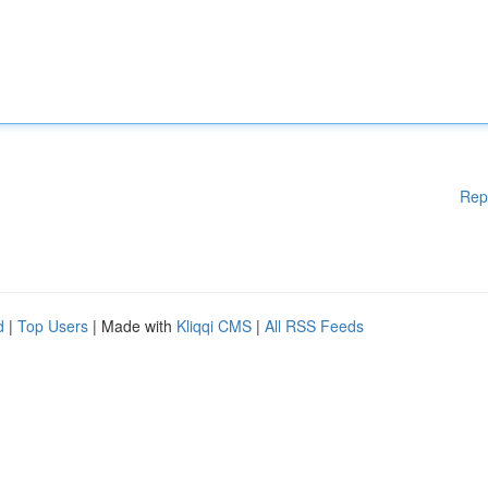
Rep
d
|
Top Users
| Made with
Kliqqi CMS
|
All RSS Feeds