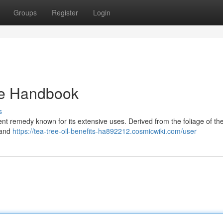
Groups
Register
Login
ate Handbook
s
otent remedy known for its extensive uses. Derived from the foliage of th
l and
https://tea-tree-oil-benefits-ha892212.cosmicwiki.com/user