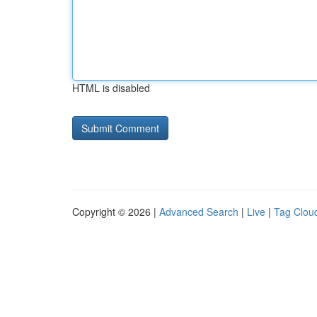
HTML is disabled
Copyright © 2026 |
Advanced Search
|
Live
|
Tag Clou