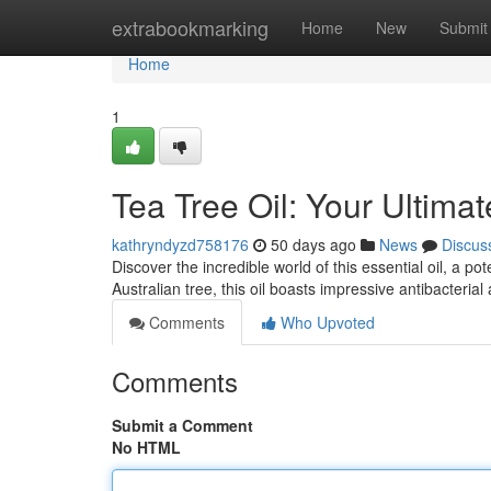
Home
extrabookmarking
Home
New
Submit
Home
1
Tea Tree Oil: Your Ultim
kathryndyzd758176
50 days ago
News
Discus
Discover the incredible world of this essential oil, a p
Australian tree, this oil boasts impressive antibacteria
Comments
Who Upvoted
Comments
Submit a Comment
No HTML