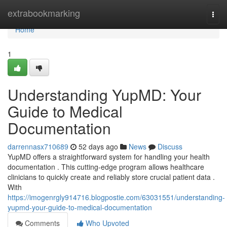
Home
extrabookmarking
Togg
navi
Home
1
Understanding YupMD: Your
Guide to Medical
Documentation
darrennasx710689
52 days ago
News
Discuss
YupMD offers a straightforward system for handling your health
documentation . This cutting-edge program allows healthcare
clinicians to quickly create and reliably store crucial patient data .
With
https://imogenrgly914716.blogpostie.com/63031551/understanding-
yupmd-your-guide-to-medical-documentation
Comments
Who Upvoted