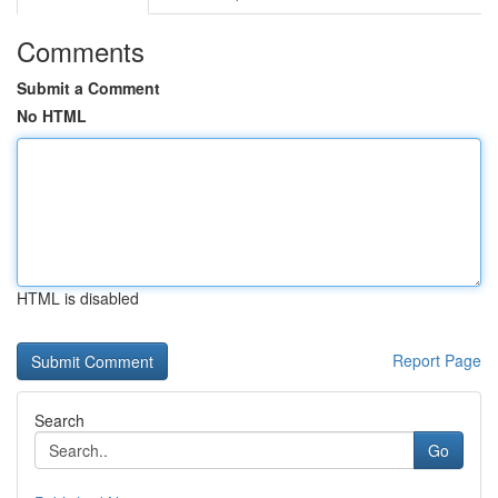
Comments
Submit a Comment
No HTML
HTML is disabled
Report Page
Search
Go