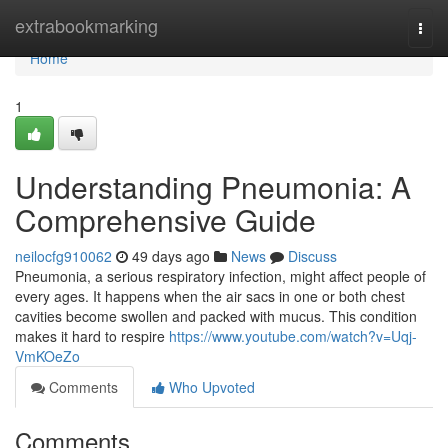
Home
extrabookmarking
Togg
navi
Home
1
Understanding Pneumonia: A
Comprehensive Guide
neilocfg910062
49 days ago
News
Discuss
Pneumonia, a serious respiratory infection, might affect people of
every ages. It happens when the air sacs in one or both chest
cavities become swollen and packed with mucus. This condition
makes it hard to respire
https://www.youtube.com/watch?v=Uqj-
VmKOeZo
Comments
Who Upvoted
Comments