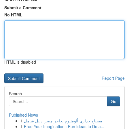
Submit a Comment
No HTML
HTML is disabled
Report Page
Search
Go
Published News
1
مصباح جداري ألومنيوم بحاجز مصر: دليل شامل
1
Free Your Imagination : Fun Ideas to Do a...