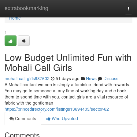
Home
extrabookmarking
Togg
navi
Home
1
Low Budget Unlimited Fun with
Mohali Call Girls
mohali-call-girls987602
51 days ago
News
Discuss
A Mohali contact women is simply a feminine friend with rewards.
You may go to someone at any time of working day and e book
them to spend time with you. contact girls are a vital resource of
fabric with the gentleman
https://princedirectory.com/listings13694403/sector-62
Comments
Who Upvoted
Comments