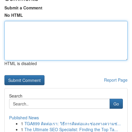
Submit a Comment
No HTML
HTML is disabled
Report Page
Search
Go
Published News
1
TGA899 ติดต่อเรา: วิธีการติดต่อและช่องทางความช่...
1
The Ultimate SEO Specialist: Finding the Top Ta...