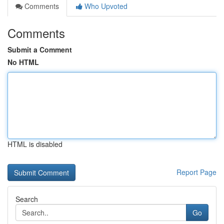
Comments
Who Upvoted
Comments
Submit a Comment
No HTML
HTML is disabled
Report Page
Search
Go