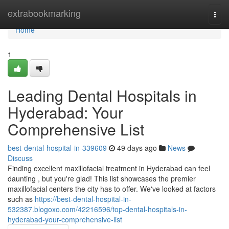
Home
extrabookmarking
Togg
navi
Home
1
Leading Dental Hospitals in
Hyderabad: Your
Comprehensive List
best-dental-hospital-in-339609
49 days ago
News
Discuss
Finding excellent maxillofacial treatment in Hyderabad can feel
daunting , but you're glad! This list showcases the premier
maxillofacial centers the city has to offer. We've looked at factors
such as
https://best-dental-hospital-in-
532387.blogoxo.com/42216596/top-dental-hospitals-in-
hyderabad-your-comprehensive-list