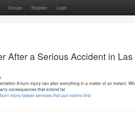
Groups
Register
Login
er After a Serious Accident in Las
s
tation A burn injury can alter everything in a matter of an instant. W
carry consequences that extend far
rn-injury-lawyer-services-that-put-victims-first