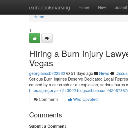
Home
extrabookmarking
Home
New
Submit
Home
1
Hiring a Burn Injury Lawy
Vegas
georgianscb322862
51 days ago
News
Discus
Serious Burn Injuries Deserve Dedicated Legal Represen
caused by a car crash or an explosion, serious burns 
https://gregoryscxi543002.blogscribble.com/42067367/bu
Comments
Who Upvoted
Comments
Submit a Comment