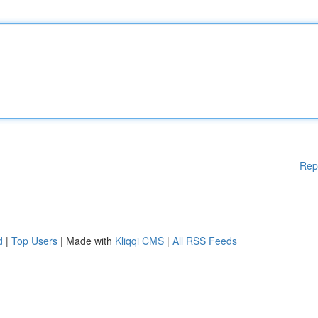
Rep
d
|
Top Users
| Made with
Kliqqi CMS
|
All RSS Feeds