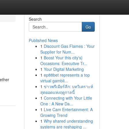
Search
Go
Published News
1
Discount Gas Flames : Your
Supplier for Num...
1
Boost Your this city's}
Occasions: Executive Tr...
1
Your Digital Marketing
1
ep88bet represents a top
hether
virtual gambli...
1
ข่าวพรีเมียร์ลีก: บทวิเคราะห์
สุดยอดแห่งฤดูกาลนี้
1
Connecting with Your Little
One : A New Da...
1
Live Cam Entertainment: A
Growing Trend
1
Why shared understanding
systems are reshaping ...