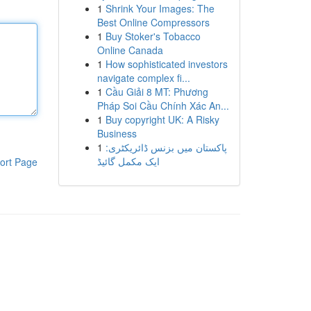
1
Shrink Your Images: The
Best Online Compressors
1
Buy Stoker's Tobacco
Online Canada
1
How sophisticated investors
navigate complex fi...
1
Cầu Giải 8 MT: Phương
Pháp Soi Cầu Chính Xác An...
1
Buy copyright UK: A Risky
Business
1
پاکستان میں بزنس ڈائریکٹری:
ایک مکمل گائیڈ
ort Page