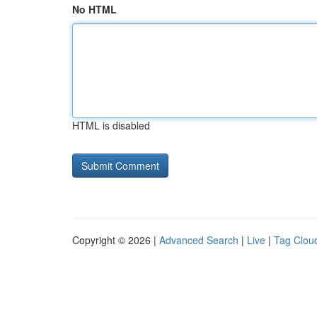
No HTML
HTML is disabled
Copyright © 2026 |
Advanced Search
|
Live
|
Tag Clou