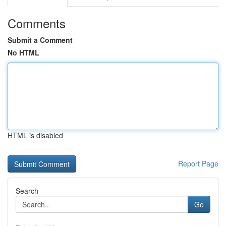
Comments
Submit a Comment
No HTML
HTML is disabled
Report Page
Search
Go