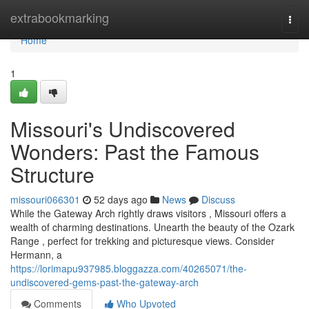
Home
extrabookmarking
Togg
navi
Home
1
Missouri's Undiscovered
Wonders: Past the Famous
Structure
missouri066301
52 days ago
News
Discuss
While the Gateway Arch rightly draws visitors , Missouri offers a
wealth of charming destinations. Unearth the beauty of the Ozark
Range , perfect for trekking and picturesque views. Consider
Hermann, a
https://lorimapu937985.bloggazza.com/40265071/the-
undiscovered-gems-past-the-gateway-arch
Comments
Who Upvoted