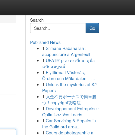
Search
Go
Published News
1
Slimane Rabahallah :
acupuncture à Argenteuil
1
UFA191p ลงทะเบียน: คู่มือ
ฉบับสมบูรณ์
1
Flyttfirma i Västerås,
Örebro och Mälardalen – ...
1
Unlock the mysteries of K2
Papers
1
入金不要ボーナスで簡単勝
つ！copyright攻略法
1
Développement Entreprise :
Optimisez Vos Leads ...
1
Car Servicing & Repairs in
the Guildford area...
1
Cours de photographie à