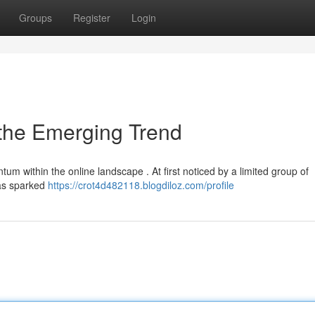
Groups
Register
Login
 the Emerging Trend
 within the online landscape . At first noticed by a limited group of
has sparked
https://crot4d482118.blogdiloz.com/profile