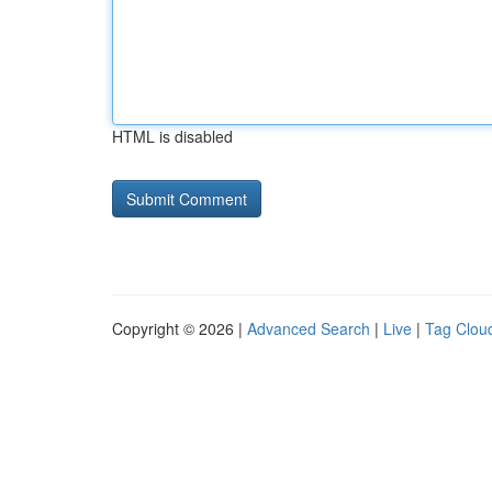
HTML is disabled
Copyright © 2026 |
Advanced Search
|
Live
|
Tag Clou