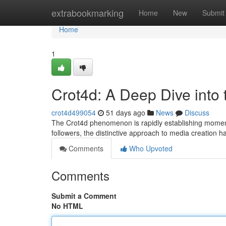
Home
extrabookmarking
Home
New
Submit
Home
1
Crot4d: A Deep Dive into
crot4d499054
51 days ago
News
Discuss
The Crot4d phenomenon is rapidly establishing momentum
followers, the distinctive approach to media creation 
Comments
Who Upvoted
Comments
Submit a Comment
No HTML