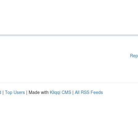
Rep
d
|
Top Users
| Made with
Kliqqi CMS
|
All RSS Feeds