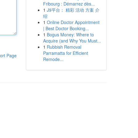
Fribourg : Démarrez dès...
1
J9平台： 精彩 活动 方案 介
绍
1
Online Doctor Appointment
| Best Doctor Booking...
1
Bogus Money: Where to
Acquire (and Why You Must...
1
Rubbish Removal
Parramatta for Efficient
ort Page
Remode...