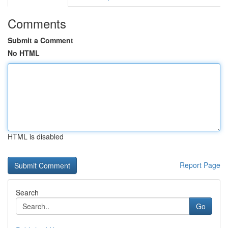
Comments
Submit a Comment
No HTML
HTML is disabled
Report Page
Search
Go