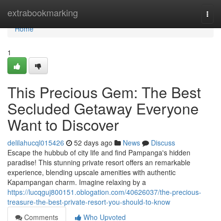
Home
extrabookmarking
Togg
navi
Home
1
This Precious Gem: The Best
Secluded Getaway Everyone
Want to Discover
delilahucql015426
52 days ago
News
Discuss
Escape the hubbub of city life and find Pampanga's hidden
paradise! This stunning private resort offers an remarkable
experience, blending upscale amenities with authentic
Kapampangan charm. Imagine relaxing by a
https://lucqguj800151.oblogation.com/40626037/the-precious-
treasure-the-best-private-resort-you-should-to-know
Comments
Who Upvoted