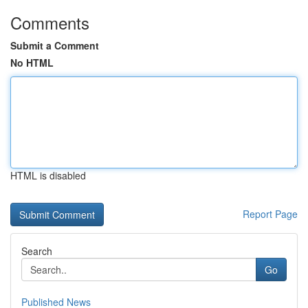
Comments
Submit a Comment
No HTML
HTML is disabled
Report Page
Search
Go
Published News