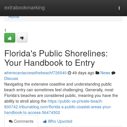
Home
extrabookmarking
Togg
navi
Home
1
Florida's Public Shorelines:
Your Handbook to Entry
wherecaniaccessthebeachf726540
49 days ago
News
Discuss
Navigating the extensive coastline and understanding public
beach entry can sometimes feel challenging. Generally, most
Florida's beaches are considered public, meaning you have the
ability to stroll along the
https://public-vs-private-beach-
800742.tribunablog.com/florida-s-public-coastal-areas-your-
handbook-to-access-56474502
Comments
Who Upvoted