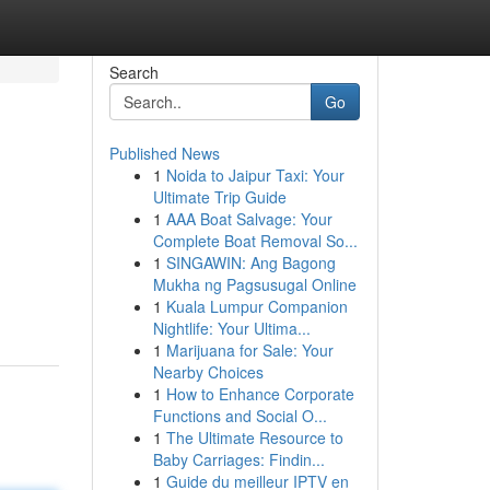
Search
Go
Published News
1
Noida to Jaipur Taxi: Your
Ultimate Trip Guide
1
AAA Boat Salvage: Your
Complete Boat Removal So...
1
SINGAWIN: Ang Bagong
Mukha ng Pagsusugal Online
1
Kuala Lumpur Companion
Nightlife: Your Ultima...
1
Marijuana for Sale: Your
Nearby Choices
1
How to Enhance Corporate
Functions and Social O...
1
The Ultimate Resource to
Baby Carriages: Findin...
1
Guide du meilleur IPTV en