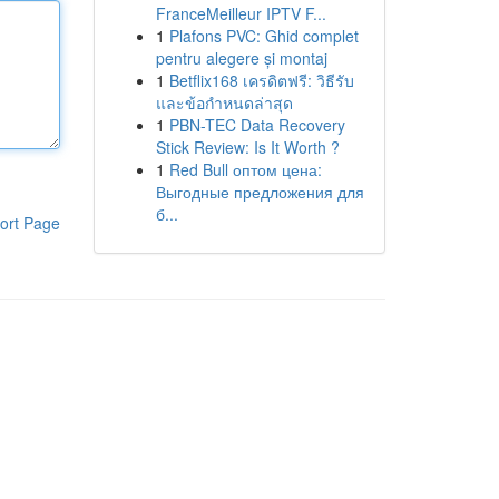
FranceMeilleur IPTV F...
1
Plafons PVC: Ghid complet
pentru alegere și montaj
1
Betflix168 เครดิตฟรี: วิธีรับ
และข้อกำหนดล่าสุด
1
PBN-TEC Data Recovery
Stick Review: Is It Worth ?
1
Red Bull оптом цена:
Выгодные предложения для
б...
ort Page