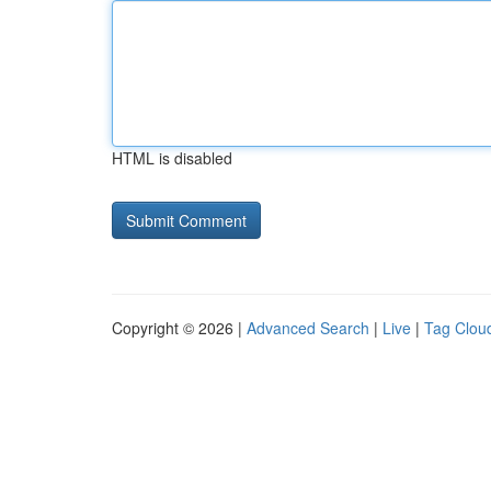
HTML is disabled
Copyright © 2026 |
Advanced Search
|
Live
|
Tag Clou