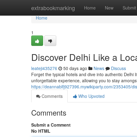
Home
extrabookmarking
Home
New
Submit
Home
1
Discover Delhi Like a Loc
leateji435276
50 days ago
News
Discuss
Forget the typical hotels and dive into authentic Delhi 
unforgettable experience, allowing you to stay amongst
https://deannablfj927396.mywikiparty.com/2353405/di
Comments
Who Upvoted
Comments
Submit a Comment
No HTML