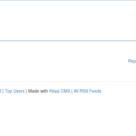
Rep
d
|
Top Users
| Made with
Kliqqi CMS
|
All RSS Feeds