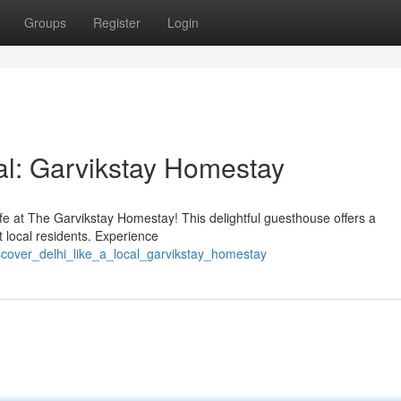
Groups
Register
Login
al: Garvikstay Homestay
life at The Garvikstay Homestay! This delightful guesthouse offers a
 local residents. Experience
scover_delhi_like_a_local_garvikstay_homestay