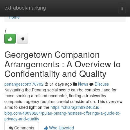
Home
extrabookmarking
Togg
navi
Home
1
Georgetown Companion
Arrangements : A Overview to
Confidentiality and Quality
penangescort176702
51 days ago
News
Discuss
Navigating the Penang social scene can be complex , and for
those seeking a refined encounter, finding a trustworthy
companion agency requires careful consideration. This overview
aims to shed light on the
https://chiarajath992402.is-
blog.com/48096284/pulau-pinang-hostess-offerings-a-guide-to-
privacy-and-quality
Comments
Who Upvoted