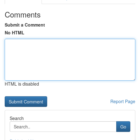
Comments
Submit a Comment
No HTML
HTML is disabled
Report Page
Search
Go