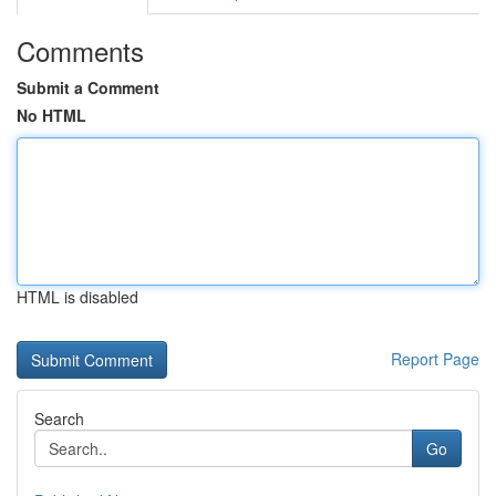
Comments
Submit a Comment
No HTML
HTML is disabled
Report Page
Search
Go