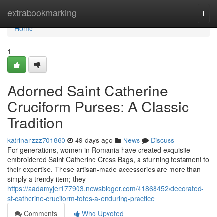
Home
extrabookmarking
Togg
navi
Home
1
Adorned Saint Catherine
Cruciform Purses: A Classic
Tradition
katrinanzzz701860
49 days ago
News
Discuss
For generations, women in Romania have created exquisite
embroidered Saint Catherine Cross Bags, a stunning testament to
their expertise. These artisan-made accessories are more than
simply a trendy item; they
https://aadamyjer177903.newsbloger.com/41868452/decorated-
st-catherine-cruciform-totes-a-enduring-practice
Comments
Who Upvoted