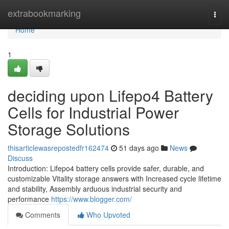
Home
extrabookmarking
Togg
navi
Home
1
deciding upon Lifepo4 Battery
Cells for Industrial Power
Storage Solutions
thisarticlewasrepostedfr162474
51 days ago
News
Discuss
Introduction: Lifepo4 battery cells provide safer, durable, and
customizable Vitality storage answers with Increased cycle lifetime
and stability, Assembly arduous industrial security and
performance
https://www.blogger.com/
Comments
Who Upvoted