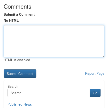
Comments
Submit a Comment
No HTML
HTML is disabled
Report Page
Search
Go
Published News