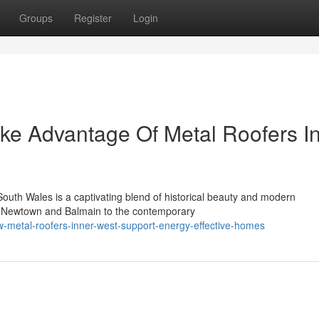
Groups
Register
Login
ke Advantage Of Metal Roofers I
outh Wales is a captivating blend of historical beauty and modern
f Newtown and Balmain to the contemporary
-metal-roofers-inner-west-support-energy-effective-homes