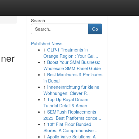
Search
Go
Published News
1
GLP-1 Treatments in
nner
Orange Region : Your Gui...
1
Boost Your SMM Business:
Wholesale SMM Panel Guide
1
Best Manicures & Pedicures
in Dubai
1
Inneneinrichtung für kleine
Wohnungen: Clever P...
1
Top Up Royal Dream:
Tutorial Detail & Aman
1
SEMRush Replacements
2025: Best Platforms conce...
1
10ft Flat Floor Bunded
Stores: A Comprehensive ...
1
Apollo Valve Solutions: A