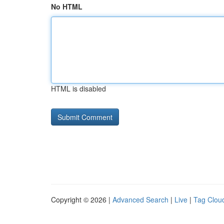
No HTML
HTML is disabled
Copyright © 2026 |
Advanced Search
|
Live
|
Tag Clou