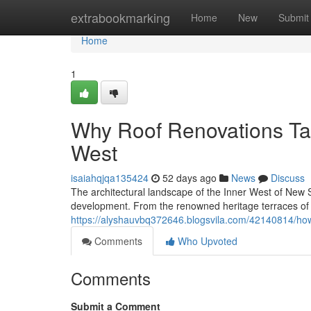
Home
extrabookmarking
Home
New
Submit
Home
1
Why Roof Renovations Ta
West
isaiahqjqa135424
52 days ago
News
Discuss
The architectural landscape of the Inner West of New S
development. From the renowned heritage terraces o
https://alyshauvbq372646.blogsvila.com/42140814/how
Comments
Who Upvoted
Comments
Submit a Comment