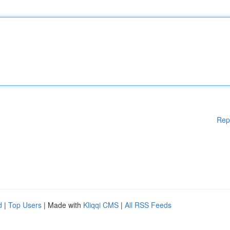
Rep
d
|
Top Users
| Made with
Kliqqi CMS
|
All RSS Feeds