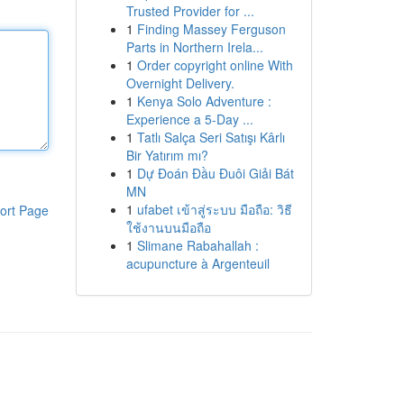
Trusted Provider for ...
1
Finding Massey Ferguson
Parts in Northern Irela...
1
Order copyright online With
Overnight Delivery.
1
Kenya Solo Adventure :
Experience a 5-Day ...
1
Tatlı Salça Seri Satışı Kârlı
Bir Yatırım mı?
1
Dự Đoán Đầu Đuôi Giải Bát
MN
1
ufabet เข้าสู่ระบบ มือถือ: วิธี
ort Page
ใช้งานบนมือถือ
1
Slimane Rabahallah :
acupuncture à Argenteuil