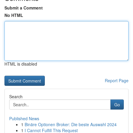
Submit a Comment
No HTML
HTML is disabled
Report Page
Search
Go
Published News
1
Binäre Optionen Broker: Die beste Auswahl 2024
1
I Cannot Fulfill This Request