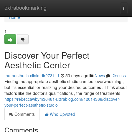
Home
extrabookmarking
Togg
navi
Home
1
Discover Your Perfect
Aesthetic Center
the-aesthetic-clinic-dir273111
53 days ago
News
Discuss
Finding the appropriate aesthetic studio can feel overwhelming ,
but it's essential for realizing your desired outcomes . Think about
factors like the doctor's qualifications , the range of treatments
https://rebeccawbym364814.izrablog.com/42014366/discover-
your-perfect-aesthetic-studio
Comments
Who Upvoted
Comments