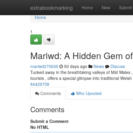
Home
extrabookmarking
Home
New
Submit
Home
1
Mariwd: A Hidden Gem of
mariwd270636
50 days ago
News
Discuss
Tucked away in the breathtaking valleys of Mid Wales , 
tourists , offers a special glimpse into traditional Welsh 
84429708
Comments
Who Upvoted
Comments
Submit a Comment
No HTML