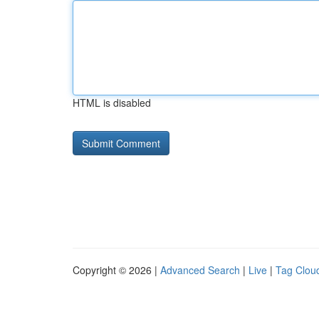
HTML is disabled
Copyright © 2026 |
Advanced Search
|
Live
|
Tag Clou