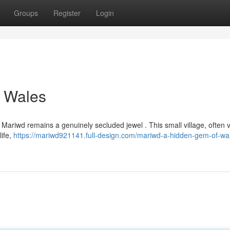
Groups
Register
Login
 Wales
Mariwd remains a genuinely secluded jewel . This small village, often v
life,
https://mariwd921141.full-design.com/mariwd-a-hidden-gem-of-wa