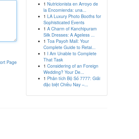
1
Nutricionista en Arroyo de
la Encomienda: una...
1
LA Luxury Photo Booths for
Sophisticated Events
1
A Charm of Kanchipuram
Silk Dresses: A Ageless ...
1
Toa Payoh Mall: Your
Complete Guide to Retai...
1
I Am Unable to Complete
That Task
ort Page
1
Considering of an Foreign
Wedding? Your De...
1
Phân tích Bộ Số 7777: Giải
đặc biệt Chiều Nay –...