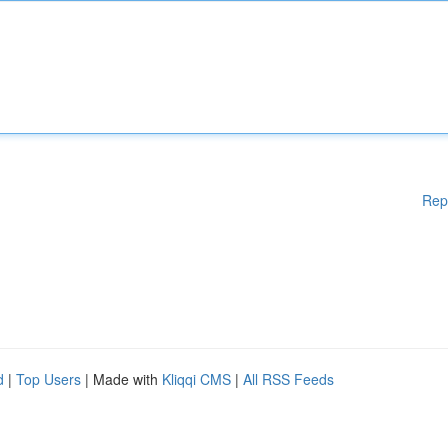
Rep
d
|
Top Users
| Made with
Kliqqi CMS
|
All RSS Feeds