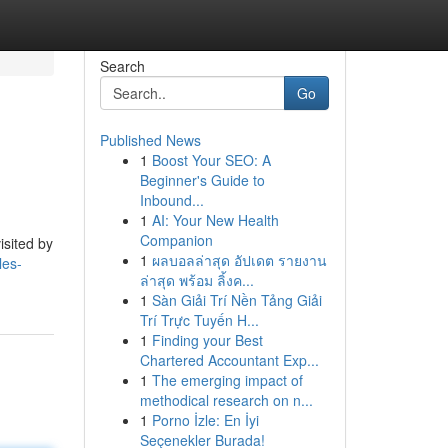
Search
Go
Published News
1
Boost Your SEO: A
Beginner's Guide to
Inbound...
1
AI: Your New Health
Companion
isited by
1
ผลบอลล่าสุด อัปเดต รายงาน
les-
ล่าสุด พร้อม ลิ้งค...
1
Sàn Giải Trí Nền Tảng Giải
Trí Trực Tuyến H...
1
Finding your Best
Chartered Accountant Exp...
1
The emerging impact of
methodical research on n...
1
Porno İzle: En İyi
Seçenekler Burada!