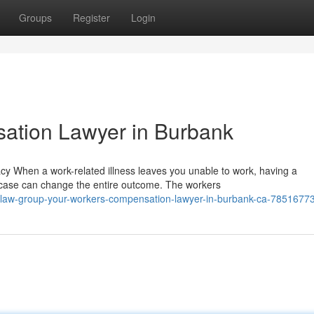
Groups
Register
Login
ation Lawyer in Burbank
When a work-related illness leaves you unable to work, having a
case can change the entire outcome. The workers
law-group-your-workers-compensation-lawyer-in-burbank-ca-7851677