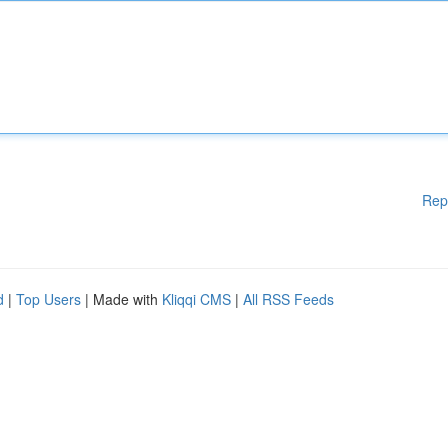
Rep
d
|
Top Users
| Made with
Kliqqi CMS
|
All RSS Feeds