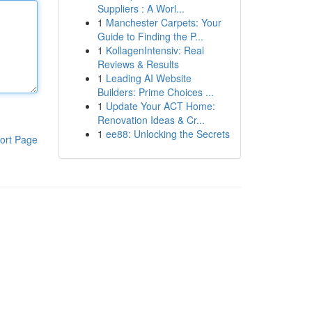
Suppliers : A Worl...
1
Manchester Carpets: Your
Guide to Finding the P...
1
KollagenIntensiv: Real
Reviews & Results
1
Leading AI Website
Builders: Prime Choices ...
1
Update Your ACT Home:
Renovation Ideas & Cr...
1
ee88: Unlocking the Secrets
ort Page