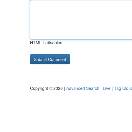
HTML is disabled
Copyright © 2026 |
Advanced Search
|
Live
|
Tag Clou