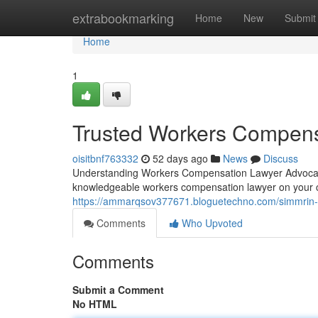
Home
extrabookmarking
Home
New
Submit
Home
1
Trusted Workers Compens
oisitbnf763332
52 days ago
News
Discuss
Understanding Workers Compensation Lawyer Advocacy 
knowledgeable workers compensation lawyer on your 
https://ammarqsov377671.bloguetechno.com/simmrin-
Comments
Who Upvoted
Comments
Submit a Comment
No HTML