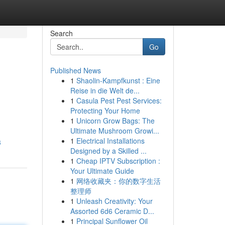
Search
Go
Published News
1
Shaolin-Kampfkunst : Eine
Reise in die Welt de...
1
Casula Pest Pest Services:
Protecting Your Home
1
Unicorn Grow Bags: The
Ultimate Mushroom Growi...
1
Electrical Installations
3
Designed by a Skilled ...
1
Cheap IPTV Subscription :
Your Ultimate Guide
1
网络收藏夹：你的数字生活
整理师
1
Unleash Creativity: Your
Assorted 6d6 Ceramic D...
1
Principal Sunflower Oil