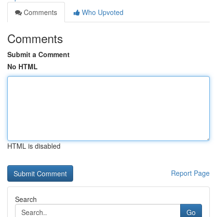
Comments
Who Upvoted
Comments
Submit a Comment
No HTML
HTML is disabled
Report Page
Search
Go