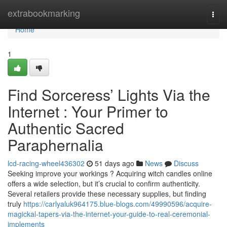
Home
extrabookmarking
Togg
navi
Home
1
Find Sorceress’ Lights Via the
Internet : Your Primer to
Authentic Sacred
Paraphernalia
lcd-racing-wheel436302
51 days ago
News
Discuss
Seeking improve your workings ? Acquiring witch candles online
offers a wide selection, but it’s crucial to confirm authenticity.
Several retailers provide these necessary supplies, but finding
truly
https://carlyaluk964175.blue-blogs.com/49990596/acquire-
magickal-tapers-via-the-internet-your-guide-to-real-ceremonial-
implements