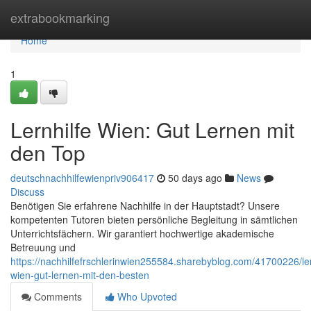
Home
extrabookmarking
Home
1
Lernhilfe Wien: Gut Lernen mit
den Top
deutschnachhilfewienpriv906417
50 days ago
News
Discuss
Benötigen Sie erfahrene Nachhilfe in der Hauptstadt? Unsere
kompetenten Tutoren bieten persönliche Begleitung in sämtlichen
Unterrichtsfächern. Wir garantiert hochwertige akademische
Betreuung und
https://nachhilfefrschlerinwien255584.sharebyblog.com/41700226/ler
wien-gut-lernen-mit-den-besten
Comments
Who Upvoted