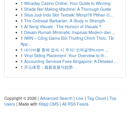
1
Winaday Casino Online: Your Guide to Winning
1
Shade Net Making Machine: A Thorough Guide
1
Situs Judi Indo Slot Terbaik: Mimpi78 Pilihan U...
1
The Colossal Barbarian: A Study in Strength
1
AI Song Visuals : The Horizon of Visuals ?
1
Desain Rumah Minimalis: Inspirasi Modern dan ...
1
IWIN – Cổng Game Đổi Thưởng Chính Thức, Tải
App...
1
네이버를 통해 접속 시 주의! 오메글랫tv.com ...
1
Vinyl Siding Placement: Your Overview to th...
1
Accounting Services Fees Singapore: A Detailed ...
1
开云体育：最新发展与趋势
Copyright © 2026 |
Advanced Search
|
Live
|
Tag Cloud
|
Top
Users
| Made with
Kliqqi CMS
|
All RSS Feeds