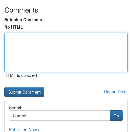
Comments
Submit a Comment
No HTML
HTML is disabled
Report Page
Search
Go
Published News