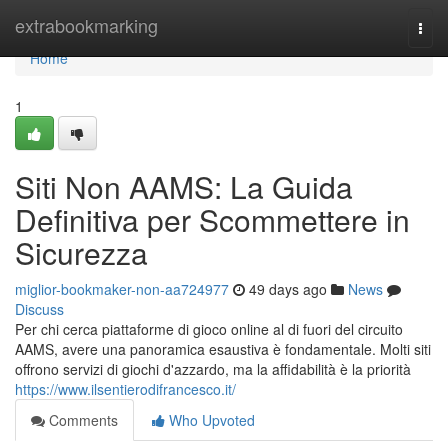
Home
extrabookmarking
Togg
navi
Home
1
Siti Non AAMS: La Guida
Definitiva per Scommettere in
Sicurezza
miglior-bookmaker-non-aa724977
49 days ago
News
Discuss
Per chi cerca piattaforme di gioco online al di fuori del circuito
AAMS, avere una panoramica esaustiva è fondamentale. Molti siti
offrono servizi di giochi d'azzardo, ma la affidabilità è la priorità
https://www.ilsentierodifrancesco.it/
Comments
Who Upvoted