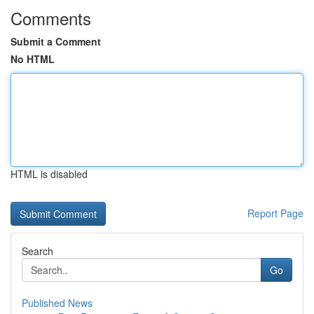
Comments
Submit a Comment
No HTML
HTML is disabled
Report Page
Search
Go
Published News