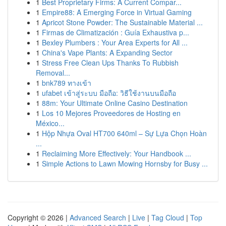
1
Best Proprietary Firms: A Current Compar...
1
Empire88: A Emerging Force in Virtual Gaming
1
Apricot Stone Powder: The Sustainable Material ...
1
Firmas de Climatización : Guía Exhaustiva p...
1
Bexley Plumbers : Your Area Experts for All ...
1
China's Vape Plants: A Expanding Sector
1
Stress Free Clean Ups Thanks To Rubbish
Removal...
1
bnk789 ทางเข้า
1
ufabet เข้าสู่ระบบ มือถือ: วิธีใช้งานบนมือถือ
1
88m: Your Ultimate Online Casino Destination
1
Los 10 Mejores Proveedores de Hosting en
México...
1
Hộp Nhựa Oval HT700 640ml – Sự Lựa Chọn Hoàn
...
1
Reclaiming More Effectively: Your Handbook ...
1
Simple Actions to Lawn Mowing Hornsby for Busy ...
Copyright © 2026 |
Advanced Search
|
Live
|
Tag Cloud
|
Top