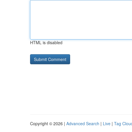
HTML is disabled
Copyright © 2026 |
Advanced Search
|
Live
|
Tag Clou