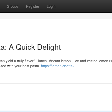
Groups
Register
Login
a: A Quick Delight
an yield a truly flavorful lunch. Vibrant lemon juice and zested lemon r
tossed with your best pasta.
https://lemon-ricotta-