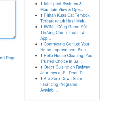
1
Intelligent Systems &
Mountain View & Ope...
1
Pilihan Kuas Cat Tembok
Terbaik untuk Hasil Mak...
1
IWIN – Cổng Game Đổi
Thưởng Chính Thức, Tải
App...
1
Contracting Genius: Your
Home Improvement Blue...
1
Hello House Cleaning: Your
ort Page
Trusted Choice in Sa...
1
Order Cuisine on Railway
Journeys at Pt. Deen D...
1
Are Zero-Down Solar
Financing Programs
Availabl...