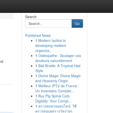
Search
Go
Published News
1
Modern tactics to
developing resilient
organiza...
1
Ostéopathe : Soulager vos
douleurs naturellement
ind
1
Bali Braids: A Tropical Hair
Style
1
Divine Mage: Divine Magic
and Heavenly Origin
1
Meilleur IPTV de France :
Un Inventaire Complet...
1
Buy Pig Spinal Cuts
Digitally: Your Compl...
1
ตรวจผลหวยออนไลน์: วิธี
ตรวจสอบผลรางวัลง่ายๆ