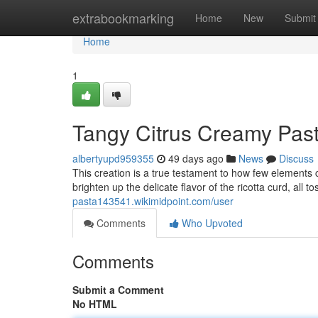
Home
extrabookmarking
Home
New
Submit
Home
1
Tangy Citrus Creamy Past
albertyupd959355
49 days ago
News
Discuss
This creation is a true testament to how few elements c
brighten up the delicate flavor of the ricotta curd, all 
pasta143541.wikimidpoint.com/user
Comments
Who Upvoted
Comments
Submit a Comment
No HTML