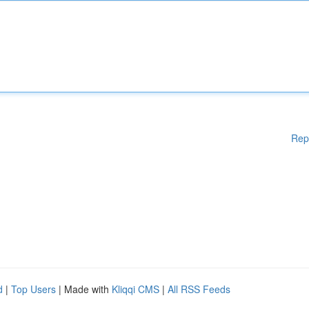
Rep
d
|
Top Users
| Made with
Kliqqi CMS
|
All RSS Feeds