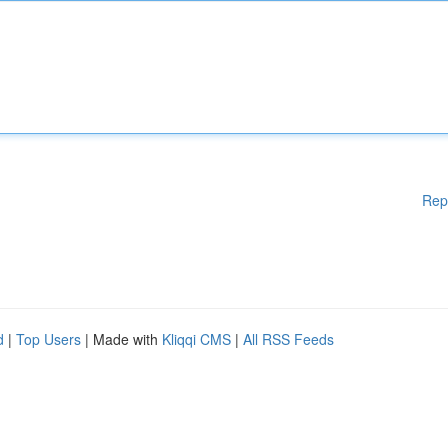
Rep
d
|
Top Users
| Made with
Kliqqi CMS
|
All RSS Feeds