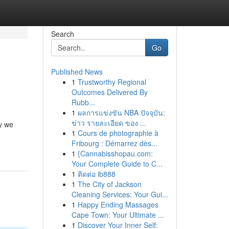
Search
Go
Published News
1
Trustworthy Regional
Outcomes Delivered By
Rubb...
1
ผลการแข่งขัน NBA ปัจจุบัน:
ข่าว รายละเอียด ของ ...
hy we
1
Cours de photographie à
Fribourg : Démarrez dès...
1
{Cannabisshopau.com:
Your Complete Guide to C...
1
ติดต่อ ib888
1
The City of Jackson
Cleaning Services: Your Gui...
1
Happy Ending Massages
Cape Town: Your Ultimate ...
1
Discover Your Inner Self: