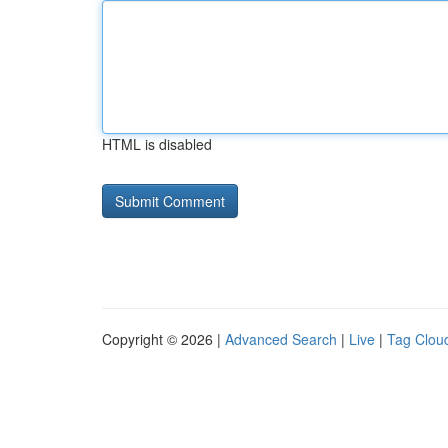
HTML is disabled
Copyright © 2026 |
Advanced Search
|
Live
|
Tag Clou