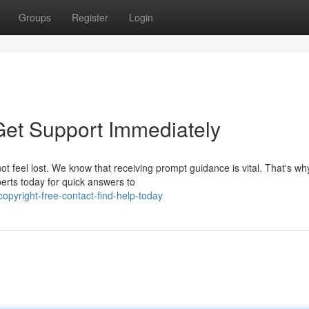
Groups
Register
Login
 Get Support Immediately
ot feel lost. We know that receiving prompt guidance is vital. That's w
perts today for quick answers to
opyright-free-contact-find-help-today