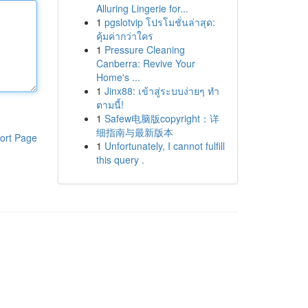
Alluring Lingerie for...
1
pgslotvip โปรโมชั่นล่าสุด:
คุ้มค่ากว่าใคร
1
Pressure Cleaning
Canberra: Revive Your
Home's ...
1
Jinx88: เข้าสู่ระบบง่ายๆ ทำ
ตามนี้!
1
Safew电脑版copyright：详
细指南与最新版本
ort Page
1
Unfortunately, I cannot fulfill
this query .