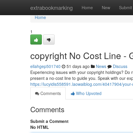
Home
extrabookmarking
Home
New
Submit
Home
1
copyright No Cost Line -
ellahgep501740
51 days ago
News
Discuss
Experiencing issues with your copyright holdings? Do n
present a no-cost line to guide you. Speak with our ex
https://lucyidis558591.laowaiblog.com/40417904/your-c
Comments
Who Upvoted
Comments
Submit a Comment
No HTML