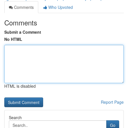
Comments
Who Upvoted
Comments
Submit a Comment
No HTML
HTML is disabled
Report Page
Search
Go