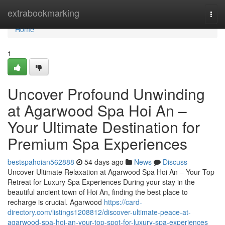
Home
extrabookmarking
Togg
navi
Home
1
Uncover Profound Unwinding
at Agarwood Spa Hoi An –
Your Ultimate Destination for
Premium Spa Experiences
bestspahoian562888
54 days ago
News
Discuss
Uncover Ultimate Relaxation at Agarwood Spa Hoi An – Your Top
Retreat for Luxury Spa Experiences During your stay in the
beautiful ancient town of Hoi An, finding the best place to
recharge is crucial. Agarwood
https://card-
directory.com/listings1208812/discover-ultimate-peace-at-
agarwood-spa-hoi-an-your-top-spot-for-luxury-spa-experiences