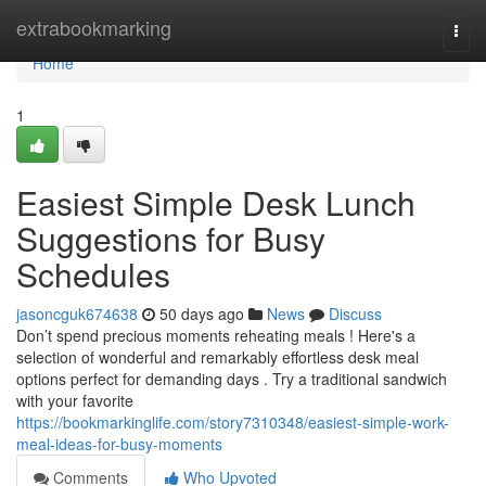
Home
extrabookmarking
Togg
navi
Home
1
Easiest Simple Desk Lunch
Suggestions for Busy
Schedules
jasoncguk674638
50 days ago
News
Discuss
Don’t spend precious moments reheating meals ! Here's a
selection of wonderful and remarkably effortless desk meal
options perfect for demanding days . Try a traditional sandwich
with your favorite
https://bookmarkinglife.com/story7310348/easiest-simple-work-
meal-ideas-for-busy-moments
Comments
Who Upvoted