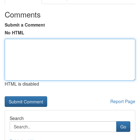
Comments
Submit a Comment
No HTML
HTML is disabled
Report Page
Search
Go