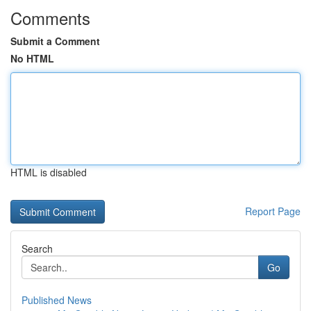
Comments
Submit a Comment
No HTML
HTML is disabled
Report Page
Search
Go
Published News