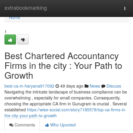
Home
extrabookmarking
Togg
navi
Home
1
Best Chartered Accountancy
Firms in the city : Your Path to
Growth
best-ca-in-haryana917092
49 days ago
News
Discuss
Navigating the intricate landscape of business compliance can be
overwhelming , especially for small companies. Consequently,
choosing the appropriate CA firm in Gurugram is crucial . Several
established
https://wise-social.com/story7185578/top-ca-firms-in-
the-city-your-path-to-growth
Comments
Who Upvoted