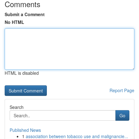
Comments
Submit a Comment
No HTML
HTML is disabled
Report Page
Search
Go
Published News
1
association between tobacco use and malignancie...