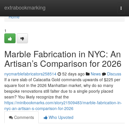
Home
extrabookmarking
Togg
navi
Home
1
Marble Fabrication in NYC: An
Artisan’s Comparison for 2026
nycmarblefabricators258514
52 days ago
News
Discuss
If a rare slab of Calacatta Gold commands upwards of $225 per
square foot in the 2026 Manhattan market, why do so many
bespoke renovations still falter due to a single poorly placed
seam? You likely recognize that the
https://minibookmarks.com/story21509483/marble-fabrication-in-
nyc-an-artisan-s-comparison-for-2026
Comments
Who Upvoted