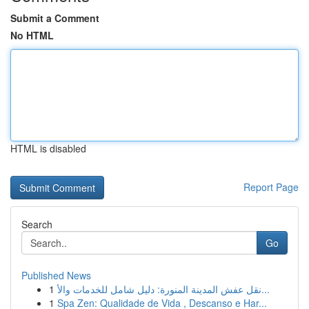
Submit a Comment
No HTML
HTML is disabled
Report Page
Search
Go
Published News
1
نقل عفش المدينة المنورة: دليل شامل للخدمات والأ...
1
Spa Zen: Qualidade de Vida , Descanso e Har...