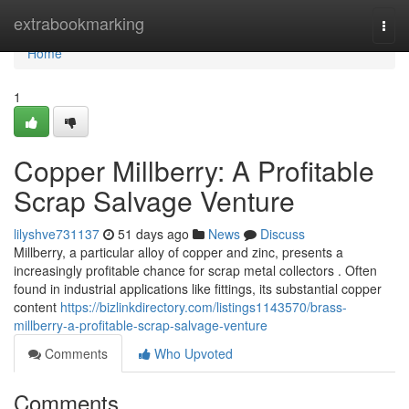
Home
extrabookmarking
Togg
navi
Home
1
Copper Millberry: A Profitable
Scrap Salvage Venture
lilyshve731137
51 days ago
News
Discuss
Millberry, a particular alloy of copper and zinc, presents a
increasingly profitable chance for scrap metal collectors . Often
found in industrial applications like fittings, its substantial copper
content
https://bizlinkdirectory.com/listings1143570/brass-
millberry-a-profitable-scrap-salvage-venture
Comments
Who Upvoted
Comments