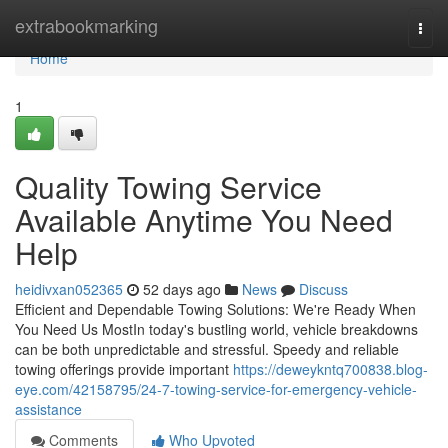
Home
extrabookmarking
Togg
navi
Home
1
Quality Towing Service
Available Anytime You Need
Help
heidivxan052365
52 days ago
News
Discuss
Efficient and Dependable Towing Solutions: We're Ready When
You Need Us MostIn today's bustling world, vehicle breakdowns
can be both unpredictable and stressful. Speedy and reliable
towing offerings provide important
https://deweykntq700838.blog-
eye.com/42158795/24-7-towing-service-for-emergency-vehicle-
assistance
Comments
Who Upvoted