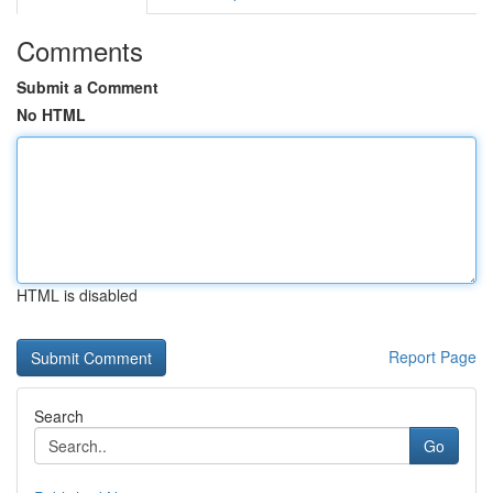
Comments
Submit a Comment
No HTML
HTML is disabled
Report Page
Search
Go