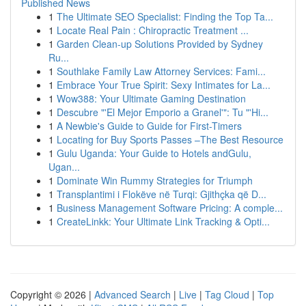
Published News
1
The Ultimate SEO Specialist: Finding the Top Ta...
1
Locate Real Pain : Chiropractic Treatment ...
1
Garden Clean-up Solutions Provided by Sydney
Ru...
1
Southlake Family Law Attorney Services: Fami...
1
Embrace Your True Spirit: Sexy Intimates for La...
1
Wow388: Your Ultimate Gaming Destination
1
Descubre "'El Mejor Emporio a Granel'": Tu "'Hi...
1
A Newbie's Guide to Guide for First-Timers
1
Locating for Buy Sports Passes –The Best Resource
1
Gulu Uganda: Your Guide to Hotels andGulu,
Ugan...
1
Dominate Win Rummy Strategies for Triumph
1
Transplantimi i Flokëve në Turqi: Gjithçka që D...
1
Business Management Software Pricing: A comple...
1
CreateLinkk: Your Ultimate Link Tracking & Opti...
Copyright © 2026 |
Advanced Search
|
Live
|
Tag Cloud
|
Top