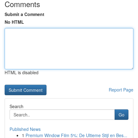
Comments
Submit a Comment
No HTML
HTML is disabled
Report Page
Search
Go
Published News
1
Premium Window Film 5%: De Ultieme Stijl en Bes...