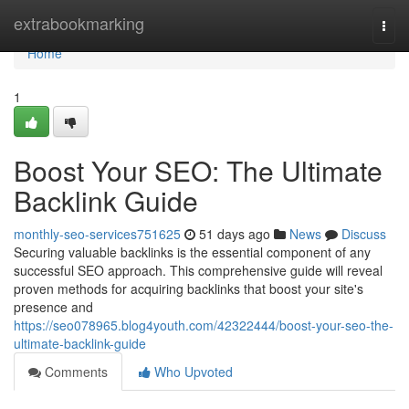
Home
extrabookmarking
Togg
navi
Home
1
Boost Your SEO: The Ultimate
Backlink Guide
monthly-seo-services751625
51 days ago
News
Discuss
Securing valuable backlinks is the essential component of any
successful SEO approach. This comprehensive guide will reveal
proven methods for acquiring backlinks that boost your site's
presence and
https://seo078965.blog4youth.com/42322444/boost-your-seo-the-
ultimate-backlink-guide
Comments
Who Upvoted