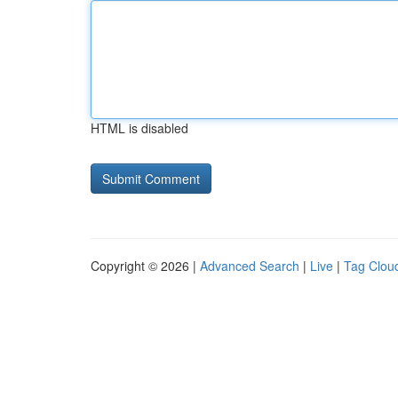
HTML is disabled
Copyright © 2026 |
Advanced Search
|
Live
|
Tag Clou