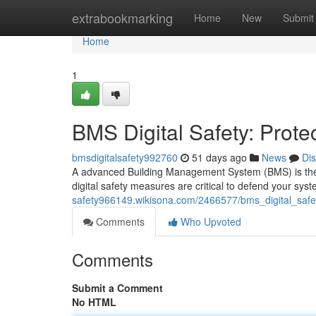
Home
extrabookmarking
Home
New
Submit
Home
1
BMS Digital Safety: Prote
bmsdigitalsafety992760
51 days ago
News
Di
A advanced Building Management System (BMS) is the cor
digital safety measures are critical to defend your sys
safety966149.wikisona.com/2466577/bms_digital_safe
Comments
Who Upvoted
Comments
Submit a Comment
No HTML