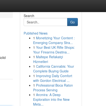
Search
Go
Published News
1
Monetizing Your Content :
Emerging Company Stra...
1
Your Best UK Rifle Shops:
Your Firearms Destina...
1
Maltepe Refakatçi
olid
Hizmetleri
1
California Cannabis: Your
Complete Buying Guide
1
Improving Daily Comfort
with Gordon Electrical ...
1
Professional Boca Raton
Process Serving
1
Arcmira: A Deep
Exploration into the New
Meta...