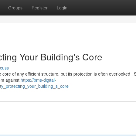
Groups
Register
Login
cting Your Building's Core
scuss
e of any efficient structure, but its protection is often overlooked . S
tem against
https://bms-digital-
ty_protecting_your_building_s_core