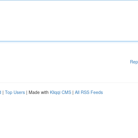
Rep
d
|
Top Users
| Made with
Kliqqi CMS
|
All RSS Feeds