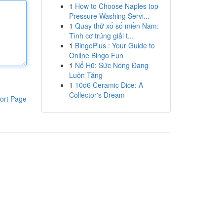
1
How to Choose Naples top
Pressure Washing Servi...
1
Quay thử xổ số miền Nam:
Tình cơ trúng giải t...
1
BingoPlus : Your Guide to
Online Bingo Fun
1
Nổ Hũ: Sức Nóng Đang
Luôn Tăng
1
10d6 Ceramic Dice: A
Collector's Dream
ort Page