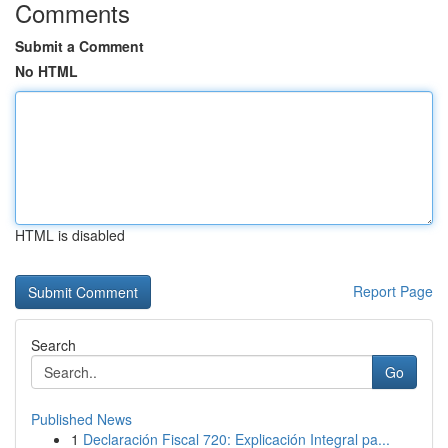
Comments
Submit a Comment
No HTML
HTML is disabled
Report Page
Search
Go
Published News
1
Declaración Fiscal 720: Explicación Integral pa...