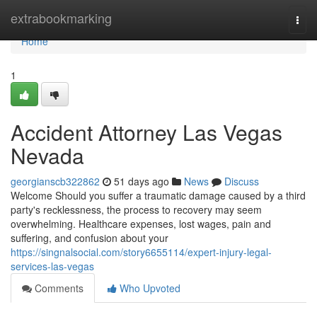
Home
extrabookmarking
Togg
navi
Home
1
Accident Attorney Las Vegas
Nevada
georgianscb322862
51 days ago
News
Discuss
Welcome Should you suffer a traumatic damage caused by a third
party's recklessness, the process to recovery may seem
overwhelming. Healthcare expenses, lost wages, pain and
suffering, and confusion about your
https://singnalsocial.com/story6655114/expert-injury-legal-
services-las-vegas
Comments
Who Upvoted