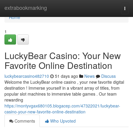
Home
extrabookmarking
Togg
navi
Home
1
LuckyBear Casino: Your New
Favorite Online Destination
luckybearcasino482710
51 days ago
News
Discuss
Welcome the LuckyBear online casino , your new favorite digital
destination ! Immerse yourself in a vibrant array of titles, from
popular slot machines to immersive table games . Our team
rewarding
https://montyvgax680105.blogacep.com/47322021/luckybear-
casino-your-new-favorite-online-destination
Comments
Who Upvoted