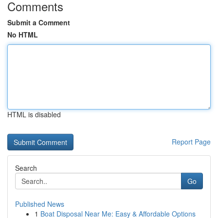
Comments
Submit a Comment
No HTML
HTML is disabled
Report Page
Search
Go
Published News
1
Boat Disposal Near Me: Easy & Affordable Options