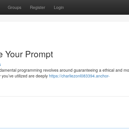
Groups
Register
Login
e Your Prompt
s
undamental programming revolves around guaranteeing a ethical and mo
y you’ve utilized are deeply
https://charliezonl083394.anchor-