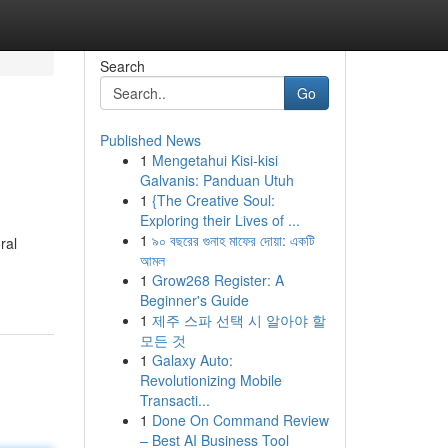
Search
Go
Published News
1
Mengetahui Kisi-kisi
Galvanis: Panduan Utuh
1
{The Creative Soul:
Exploring their Lives of ...
1
৯০ বছরের গুনাহ মাফের দোয়া: একটি
ral
আমল
1
Grow268 Register: A
Beginner's Guide
1
제주 스파 선택 시 알아야 할
모든 것
1
Galaxy Auto:
Revolutionizing Mobile
Transacti...
1
Done On Command Review
– Best AI Business Tool