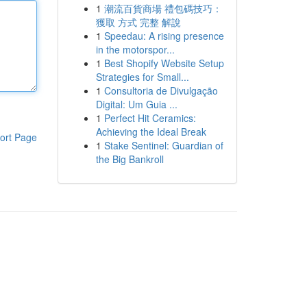
1
潮流百貨商場 禮包碼技巧：
獲取 方式 完整 解說
1
Speedau: A rising presence
in the motorspor...
1
Best Shopify Website Setup
Strategies for Small...
1
Consultoria de Divulgação
Digital: Um Guia ...
1
Perfect Hit Ceramics:
Achieving the Ideal Break
ort Page
1
Stake Sentinel: Guardian of
the Big Bankroll