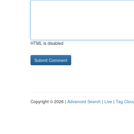
HTML is disabled
Copyright © 2026 |
Advanced Search
|
Live
|
Tag Clou