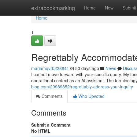
Home
extrabookmarking
Home
New
Submit
Home
1
Regrettably Accommodat
mariamqvrb228841
50 days ago
News
Discus
I cannot move forward with your specific query. My f
operational context as an AI assistant. The terminolog
blog.com/20989852/regrettably-address-your-inquiry
Comments
Who Upvoted
Comments
Submit a Comment
No HTML