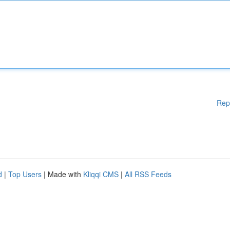
Rep
d
|
Top Users
| Made with
Kliqqi CMS
|
All RSS Feeds