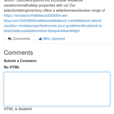
Shore? DiscoverExploreFind incredible Wildwood
vacationrentalholiday properties with us! Our
selectionlistinginventory offers a widediverseextensive range of
https://rentalsnorthwildwood305404.win-
blog.com/23059849/wildwoodwildwood-crestwildwood-island-
vacation-rentalspropertieshomes-your-guidehandbooklook-to-
beachsidecoastalshoreline-blissparadisedelight
Comments
Who Upvoted
Comments
Submit a Comment
No HTML
HTML is disabled