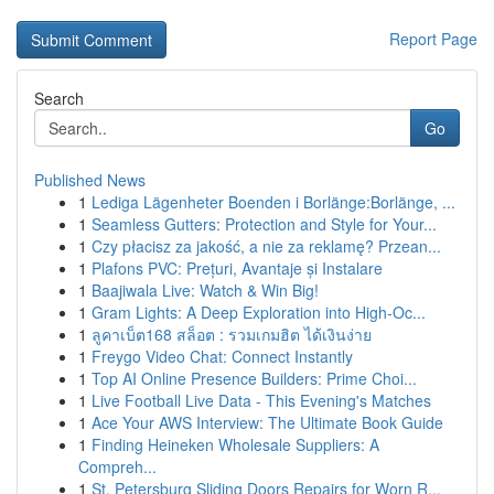
Report Page
Search
Go
Published News
1
Lediga Lägenheter Boenden i Borlänge:Borlänge, ...
1
Seamless Gutters: Protection and Style for Your...
1
Czy płacisz za jakość, a nie za reklamę? Przean...
1
Plafons PVC: Prețuri, Avantaje și Instalare
1
Baajiwala Live: Watch & Win Big!
1
Gram Lights: A Deep Exploration into High-Oc...
1
ลูคาเบ็ต168 สล็อต : รวมเกมฮิต ได้เงินง่าย
1
Freygo Video Chat: Connect Instantly
1
Top AI Online Presence Builders: Prime Choi...
1
Live Football Live Data - This Evening's Matches
1
Ace Your AWS Interview: The Ultimate Book Guide
1
Finding Heineken Wholesale Suppliers: A
Compreh...
1
St. Petersburg Sliding Doors Repairs for Worn R...