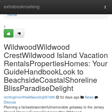
Home
extrabookmarking
Togg
navi
Home
1
WildwoodWildwood
CrestWildwood Island Vacation
RentalsPropertiesHomes: Your
GuideHandbookLook to
BeachsideCoastalShoreline
BlissParadiseDelight
rentinginnorthwildwoodnj297495
52 days ago
News
Discuss
Planning a fantasticwonderfulmemorable getaway to the Jersey