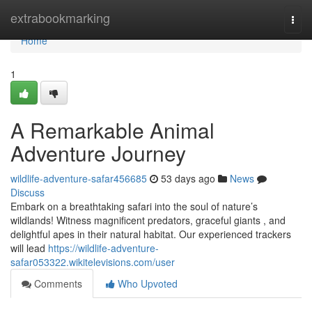
Home
extrabookmarking
Togg
navi
Home
1
A Remarkable Animal
Adventure Journey
wildlife-adventure-safar456685
53 days ago
News
Discuss
Embark on a breathtaking safari into the soul of nature’s
wildlands! Witness magnificent predators, graceful giants , and
delightful apes in their natural habitat. Our experienced trackers
will lead
https://wildlife-adventure-
safar053322.wikitelevisions.com/user
Comments
Who Upvoted