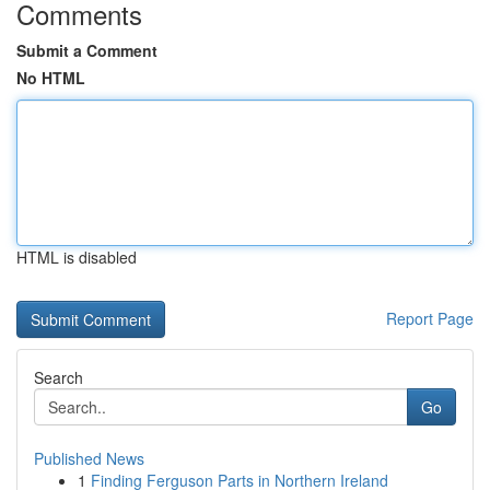
Comments
Submit a Comment
No HTML
HTML is disabled
Report Page
Search
Go
Published News
1
Finding Ferguson Parts in Northern Ireland