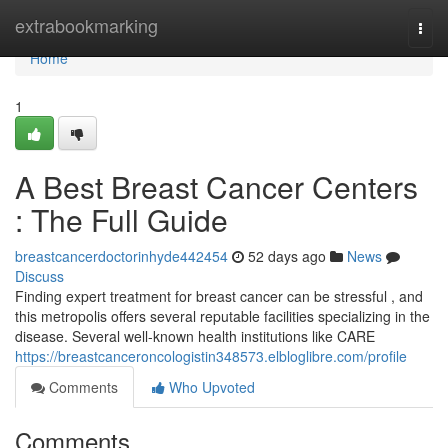
Home
extrabookmarking
Togg
navi
Home
1
A Best Breast Cancer Centers
: The Full Guide
breastcancerdoctorinhyde442454
52 days ago
News
Discuss
Finding expert treatment for breast cancer can be stressful , and
this metropolis offers several reputable facilities specializing in the
disease. Several well-known health institutions like CARE
https://breastcanceroncologistin348573.elbloglibre.com/profile
Comments
Who Upvoted
Comments