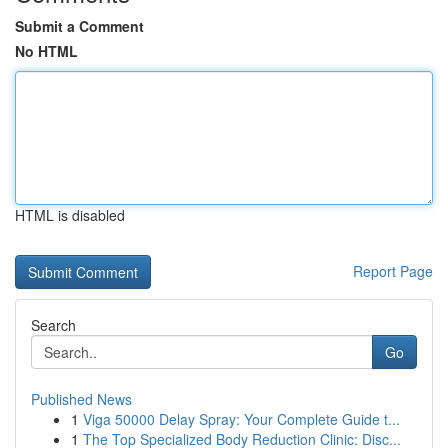
Submit a Comment
No HTML
HTML is disabled
Report Page
Search
Go
Published News
1
Viga 50000 Delay Spray: Your Complete Guide t...
1
The Top Specialized Body Reduction Clinic: Disc...