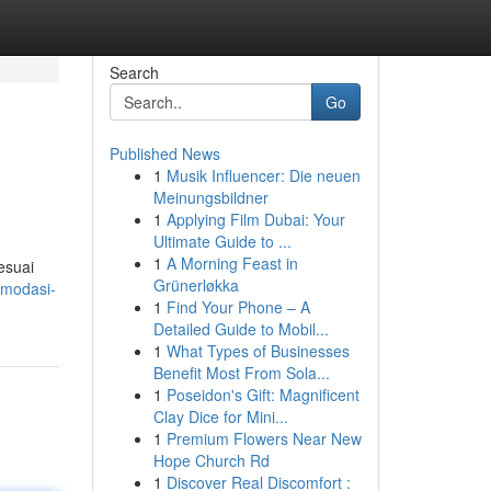
Search
Go
Published News
1
Musik Influencer: Die neuen
Meinungsbildner
1
Applying Film Dubai: Your
Ultimate Guide to ...
1
A Morning Feast in
esuai
Grünerløkka
omodasi-
1
Find Your Phone – A
Detailed Guide to Mobil...
1
What Types of Businesses
Benefit Most From Sola...
1
Poseidon's Gift: Magnificent
Clay Dice for Mini...
1
Premium Flowers Near New
Hope Church Rd
1
Discover Real Discomfort :