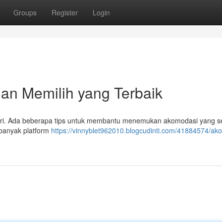
Groups
Register
Login
n Memilih yang Terbaik
ndiri. Ada beberapa tips untuk membantu menemukan akomodasi yang s
 banyak platform
https://vinnyblet962010.blogcudinti.com/41884574/ak