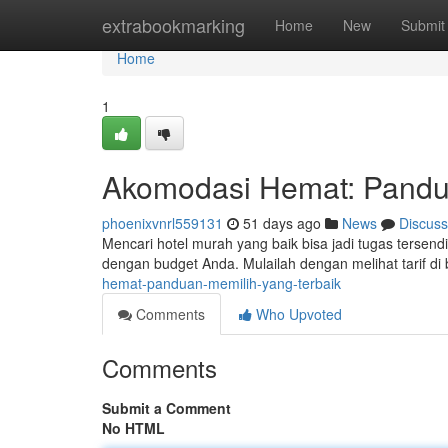
Home
extrabookmarking
Home
New
Submit
Home
1
Akomodasi Hemat: Pandua
phoenixvnrl559131
51 days ago
News
Discuss
Mencari hotel murah yang baik bisa jadi tugas terse
dengan budget Anda. Mulailah dengan melihat tarif di
hemat-panduan-memilih-yang-terbaik
Comments
Who Upvoted
Comments
Submit a Comment
No HTML