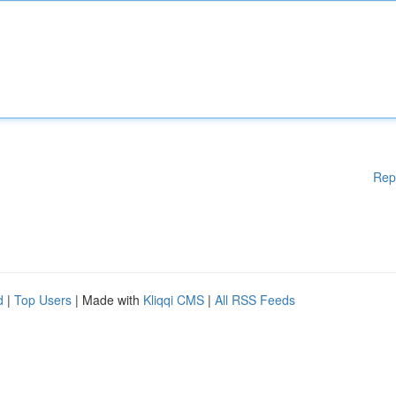
Rep
d
|
Top Users
| Made with
Kliqqi CMS
|
All RSS Feeds