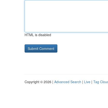
HTML is disabled
Copyright © 2026 |
Advanced Search
|
Live
|
Tag Clou