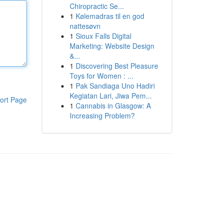
Chiropractic Se...
1
Kølemadras til en god
nattesøvn
1
Sioux Falls Digital
Marketing: Website Design
&...
1
Discovering Best Pleasure
Toys for Women : ...
1
Pak Sandiaga Uno Hadiri
Kegiatan Lari, Jiwa Pem...
ort Page
1
Cannabis in Glasgow: A
Increasing Problem?