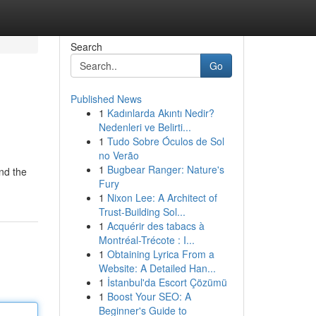
Search
Go
Published News
1
Kadınlarda Akıntı Nedir?
Nedenleri ve Belirti...
1
Tudo Sobre Óculos de Sol
no Verão
1
Bugbear Ranger: Nature's
and the
Fury
1
Nixon Lee: A Architect of
Trust-Building Sol...
1
Acquérir des tabacs à
Montréal-Trécote : I...
1
Obtaining Lyrica From a
Website: A Detailed Han...
1
İstanbul'da Escort Çözümü
1
Boost Your SEO: A
Beginner's Guide to