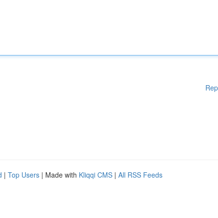
Rep
d
|
Top Users
| Made with
Kliqqi CMS
|
All RSS Feeds