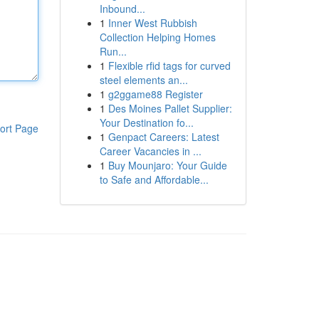
Inbound...
1
Inner West Rubbish
Collection Helping Homes
Run...
1
Flexible rfid tags for curved
steel elements an...
1
g2ggame88 Register
1
Des Moines Pallet Supplier:
Your Destination fo...
ort Page
1
Genpact Careers: Latest
Career Vacancies in ...
1
Buy Mounjaro: Your Guide
to Safe and Affordable...