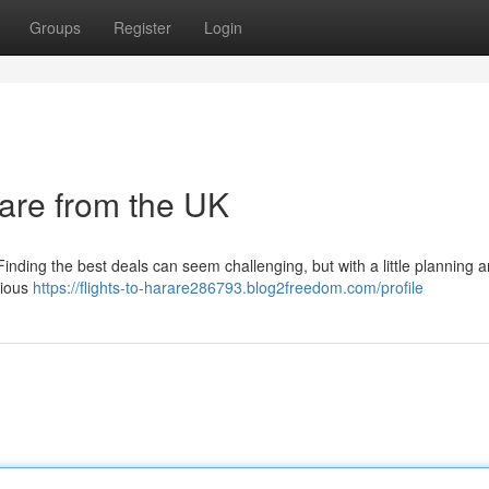
Groups
Register
Login
rare from the UK
Finding the best deals can seem challenging, but with a little planning 
rious
https://flights-to-harare286793.blog2freedom.com/profile