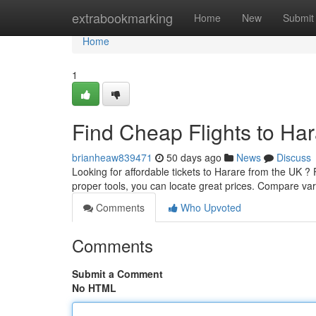
Home
extrabookmarking
Home
New
Submit
Home
1
Find Cheap Flights to Ha
brianheaw839471
50 days ago
News
Discuss
Looking for affordable tickets to Harare from the UK ? 
proper tools, you can locate great prices. Compare va
Comments
Who Upvoted
Comments
Submit a Comment
No HTML