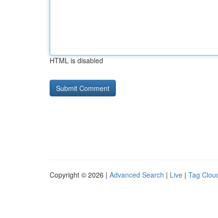
HTML is disabled
Copyright © 2026 |
Advanced Search
|
Live
|
Tag Clou